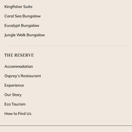
Kingfisher Suite
Coral Sea Bungalow
Eucalypt Bungalow
Jungle Walk Bungalow
THE RESERVE
Accommodation
Osprey’s Restaurant
Experience
Our Story
Eco Tourism
How to Find Us