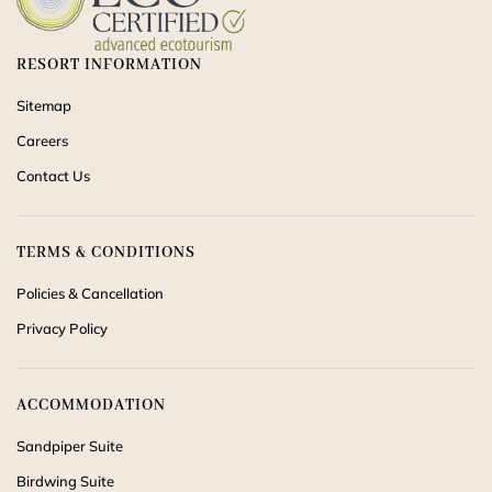
RESORT INFORMATION
Sitemap
Careers
Contact Us
TERMS & CONDITIONS
Policies & Cancellation
Privacy Policy
ACCOMMODATION
Sandpiper Suite
Birdwing Suite