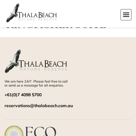
KINGFISHER SUITE
We are here 24/7. Please feel free to call
or send us a message for all enquiries.
+61(0)7 4098 5700
reservations@thalabeach.com.au