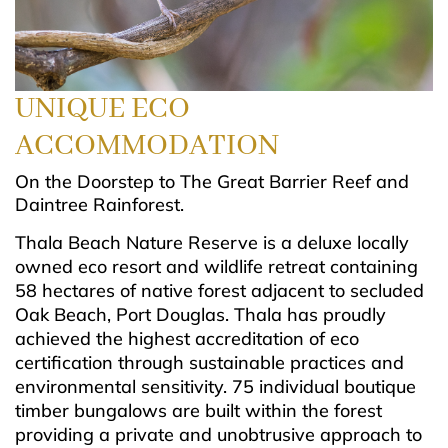
UNIQUE
ECO
ACCOMMODATION
On the Doorstep to The Great Barrier Reef and
Daintree Rainforest.
Thala Beach Nature Reserve is a deluxe locally
owned eco resort and wildlife retreat containing
58 hectares of native forest adjacent to secluded
Oak Beach, Port Douglas. Thala has proudly
achieved the highest accreditation of eco
certification through sustainable practices and
environmental sensitivity. 75 individual boutique
timber bungalows are built within the forest
providing a private and unobtrusive approach to