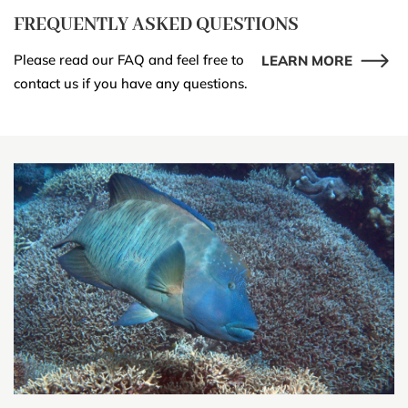
FREQUENTLY ASKED QUESTIONS
Please read our FAQ and feel free to
LEARN MORE
contact us if you have any questions.