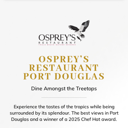
OSPREY’S
RESTAURANT
PORT DOUGLAS
Dine Amongst the Treetops
Experience the tastes of the tropics while being
surrounded by its splendour. The best views in Port
Douglas and a winner of a 2025 Chef Hat award.