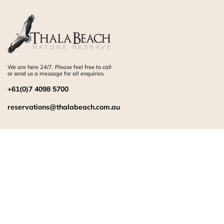
We are here 24/7. Please feel free to call
or send us a message for all enquiries.
+61(0)7 4098 5700
reservations@thalabeach.com.au
RESORT INFORMATION
Sitemap
Careers