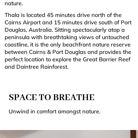
nature.
Thala is located 45 minutes drive north of the
Cairns Airport and 15 minutes drive south of Port
Douglas, Australia. Sitting spectacularly atop a
peninsula with breathtaking views of untouched
coastline, it is the only beachfront nature reserve
between Cairns & Port Douglas and provides the
perfect location to explore the Great Barrier Reef
and Daintree Rainforest.
SPACE TO BREATHE
Unwind in comfort amongst nature.