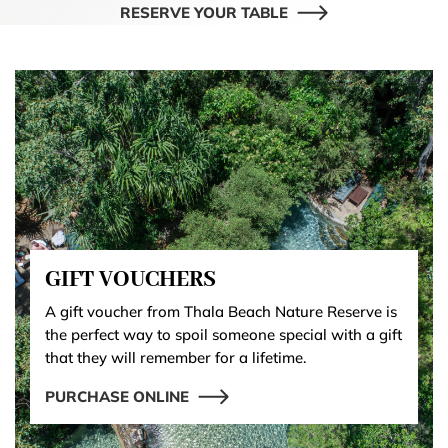
RESERVE YOUR TABLE
GIFT VOUCHERS
A gift voucher from Thala Beach Nature Reserve is
the perfect way to spoil someone special with a gift
that they will remember for a lifetime.
PURCHASE ONLINE