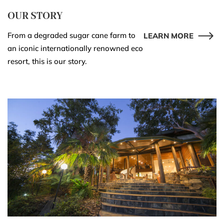
OUR STORY
From a degraded sugar cane farm to
LEARN MORE
an iconic internationally renowned eco
resort, this is our story.