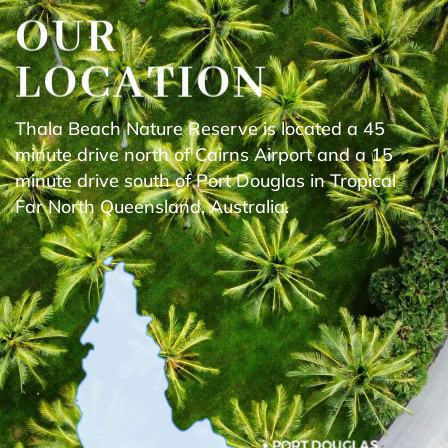
OUR
LOCATION
Thala Beach Nature Reserve is located a 45
minute drive north of Cairns Airport and a 15
minute drive south of Port Douglas in Tropical
Far North Queensland, Australia.