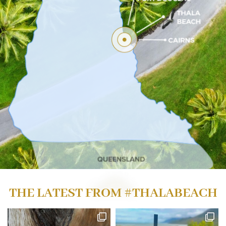
THE LATEST FROM
#THALABEACH