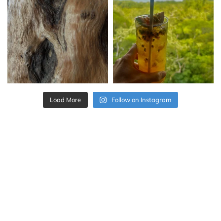
Load More
Follow on Instagram