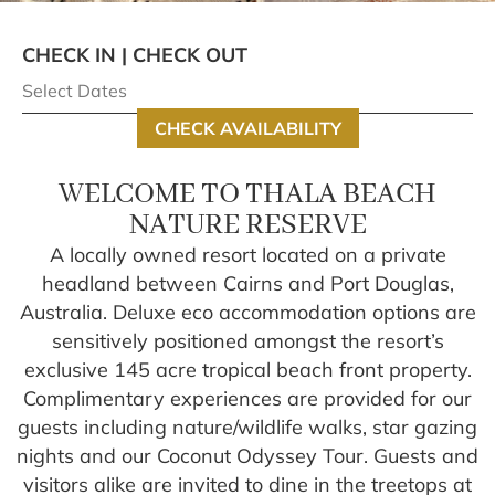
CHECK IN | CHECK OUT
CHECK AVAILABILITY
WELCOME TO THALA BEACH
NATURE RESERVE
A locally owned resort located on a private
headland between Cairns and Port Douglas,
Australia. Deluxe eco accommodation options are
sensitively positioned amongst the resort’s
exclusive 145 acre tropical beach front property.
Complimentary experiences are provided for our
guests including nature/wildlife walks, star gazing
nights and our Coconut Odyssey Tour. Guests and
visitors alike are invited to dine in the treetops at