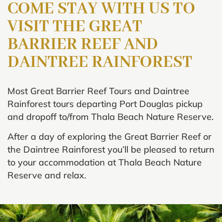
COME STAY WITH US TO
VISIT THE
GREAT
BARRIER REEF
AND
DAINTREE RAINFOREST
Most Great Barrier Reef Tours and Daintree
Rainforest tours departing Port Douglas pickup
and dropoff to/from Thala Beach Nature Reserve.
After a day of exploring the Great Barrier Reef or
the Daintree Rainforest you’ll be pleased to return
to your accommodation at Thala Beach Nature
Reserve and relax.