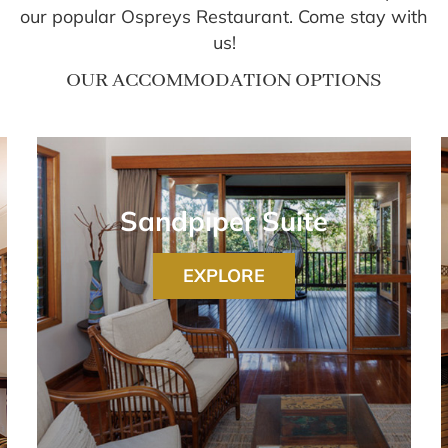
our popular Ospreys Restaurant. Come stay with
us!
OUR ACCOMMODATION OPTIONS
Sandpiper Suite
EXPLORE