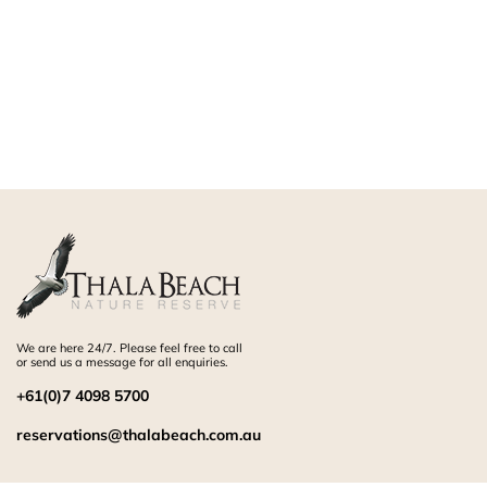
We are here 24/7. Please feel free to call
or send us a message for all enquiries.
+61(0)7 4098 5700
reservations@thalabeach.com.au