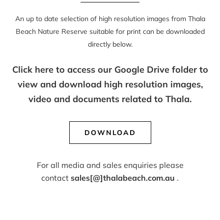
An up to date selection of high resolution images from Thala
Beach Nature Reserve suitable for print can be downloaded
directly below.
Click here to access our Google Drive folder to
view and download high resolution images,
video and documents related to Thala.
DOWNLOAD
For all media and sales enquiries please
contact
sales[@]thalabeach.com.au
.