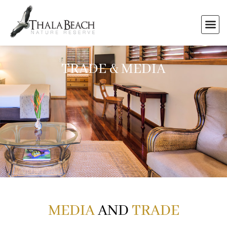
TRADE & MEDIA
MEDIA
AND
TRADE