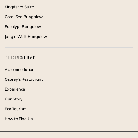
Kingfisher Suite
Coral Sea Bungalow
Eucalypt Bungalow
Jungle Walk Bungalow
THE RESERVE
Accommodation
Osprey’s Restaurant
Experience
Our Story
Eco Tourism
How to Find Us