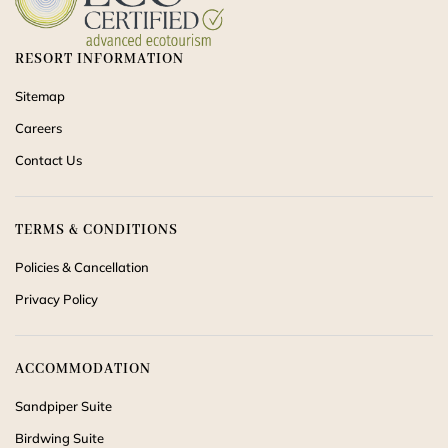
RESORT INFORMATION
Sitemap
Careers
Contact Us
TERMS & CONDITIONS
Policies & Cancellation
Privacy Policy
ACCOMMODATION
Sandpiper Suite
Birdwing Suite