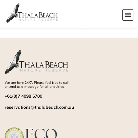
EUCALYPT BUNGALOW
We are here 24/7. Please feel free to call
or send us a message for all enquiries.
+61(0)7 4098 5700
reservations@thalabeach.com.au